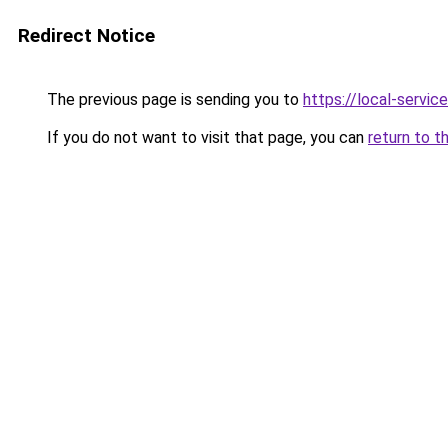
Redirect Notice
The previous page is sending you to
https://local-servi
If you do not want to visit that page, you can
return to t