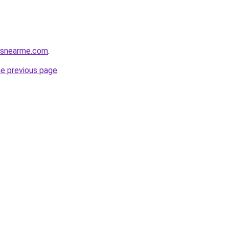
cesnearme.com
.
he previous page
.